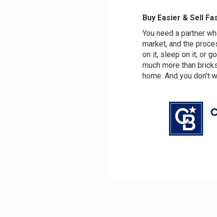
Buy Easier & Sell Fa
You need a partner w
market, and the proce
on it, sleep on it, or g
much more than bricks 
home. And you don't wan