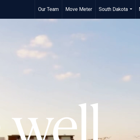
Our Team
Move Meter
South Dakota
...