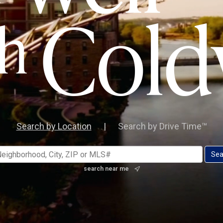
Search by Location
|
Search by Drive Time™
search near me