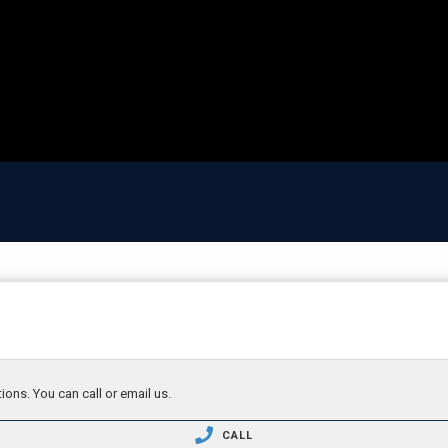
ions. You can call or email us.
CALL