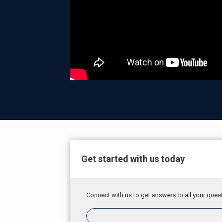
Get started with us today
Connect with us to get answers to all your quest