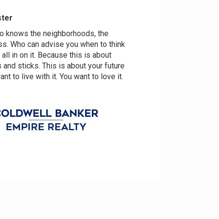
ster
ho knows the neighborhoods, the
ss. Who can advise you when to think
o all in on it. Because this is about
and sticks. This is about your future
t to live with it. You want to love it.