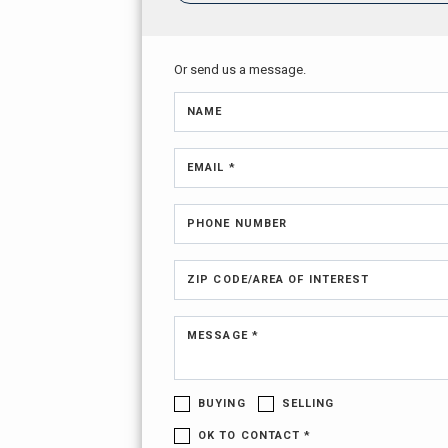
Or send us a message.
NAME
EMAIL *
PHONE NUMBER
ZIP CODE/AREA OF INTEREST
MESSAGE *
BUYING
SELLING
OK TO CONTACT *