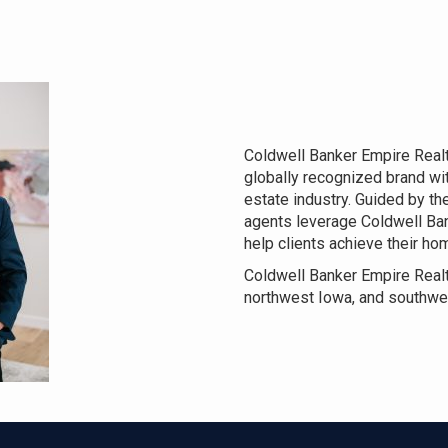
Coldwell Banker Empire Realty
globally recognized brand wit
estate industry. Guided by the
agents leverage Coldwell Ba
help clients achieve their h
Coldwell Banker Empire Realt
northwest Iowa, and southwe