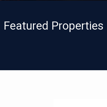
Featured Properties