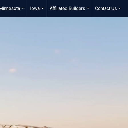
Minnesota
Iowa
Affiliated Builders
Contact Us
...
...
...
...