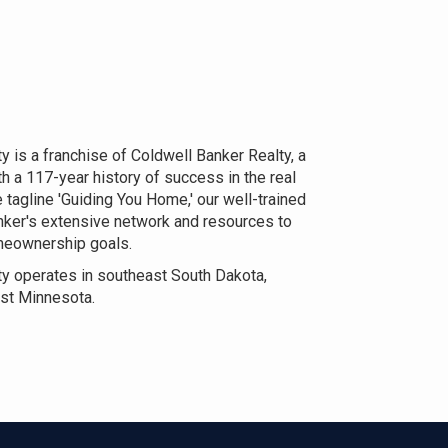
 is a franchise of Coldwell Banker Realty, a
h a 117-year history of success in the real
 tagline 'Guiding You Home,' our well-trained
nker's extensive network and resources to
omeownership goals.
y operates in southeast South Dakota,
st Minnesota.